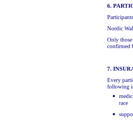
6. PART
Participant
Nordic Walk
Only those w
confirmed b
7. INSU
Every parti
following i
medica
race
suppor