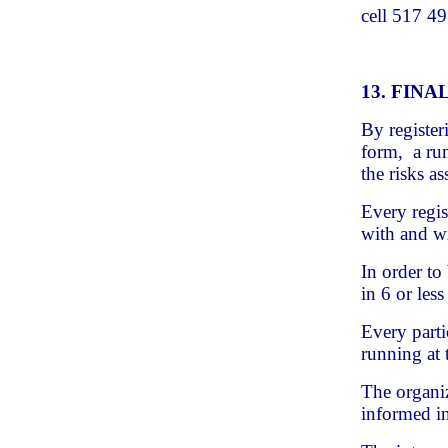
cell 517 4
13. FIN
By register
form, a run
the risks a
Every regis
with and wi
In order to
in 6 or less
Every parti
running at 
The organiz
informed in