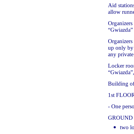
Aid station
allow runn
Organizers 
“Gwiazda” 
Organizers 
up only by 
any private
Locker roo
“Gwiazda”, 
Building of
1st FLOO
- One perso
GROUND
two l