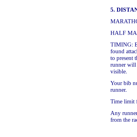
5. DISTA
MARATH
HALF MAR
TIMING: Ea
found attac
to present 
runner will
visible.
Your bib n
runner.
Time limit 
Any runner 
from the ra