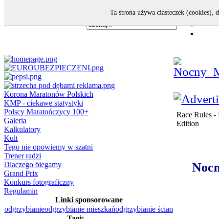
Ta strona używa ciasteczek (cookies), 
Korona Maratonów Polskich
KMP - ciekawe statystyki
Polscy Maratończycy 100+
Race Rules - 
Galeria
Edition
Kalkulatory
Kult
Tego nie opowiemy w szatni
Trener radzi
Dlaczego biegamy
Nocn
Grand Prix
Konkurs fotograficzny
Regulamin
Linki sponsorowane
odgrzybianie
odgrzybianie mieszkań
odgrzybianie ścian
Tagi: