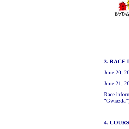
3. RACE
June 20, 2
June 21, 2
Race infor
“Gwiazda”
4. COUR