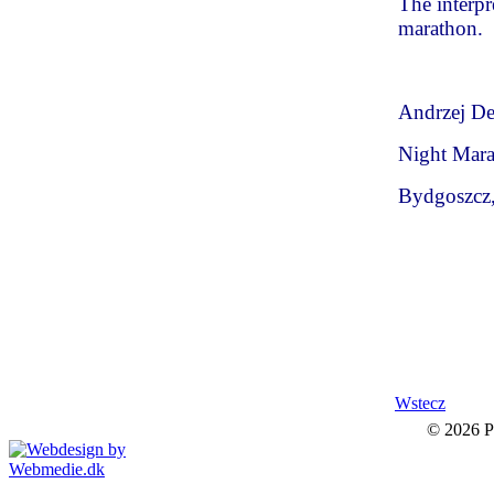
The interpre
marathon.
Andrzej Der
Night Mara
Bydgoszcz
Wstecz
© 2026 