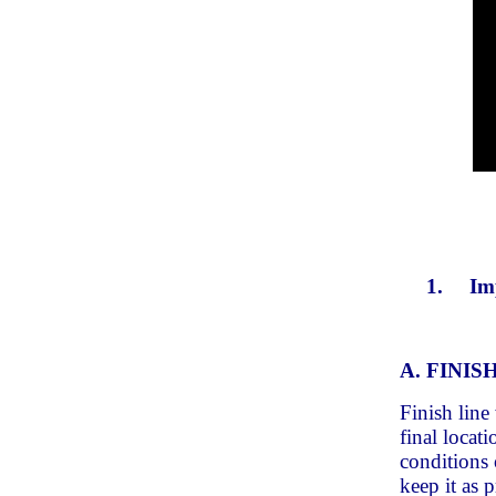
1.
Im
A. FINIS
Finish line
final locat
conditions o
keep it as 