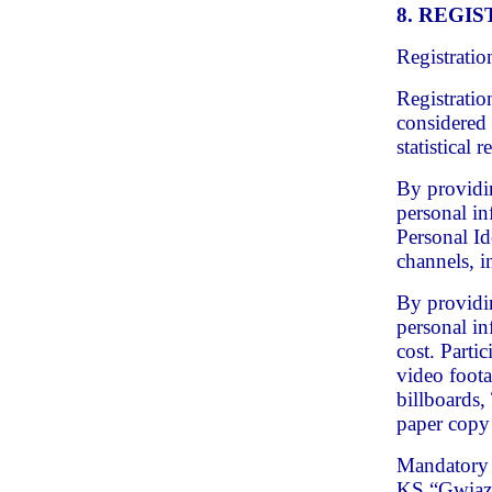
8. REGI
Registratio
Registratio
considered 
statistical 
By providin
personal in
Personal Id
channels, i
By providin
personal in
cost. Partic
video foota
billboards,
paper copy 
Mandatory c
KS “Gwiaz