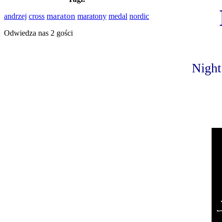
cross
maraton
medal
nordic
andrzej
maratony
Odwiedza nas 2 gości
Night