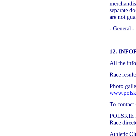
merchandis
separate do
are not gua
- General -
12. INF
All the inf
Race result
Photo galle
www.polsk
To contact 
POLSKIE 
Race direct
Athletic C