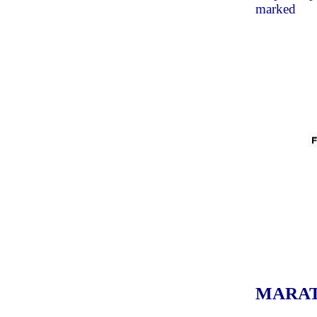
marked
MARATON