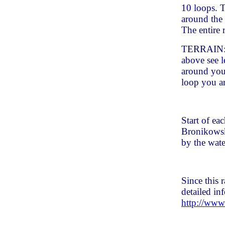
10 loops. T
around the
The entire 
TERRAIN: S
above see l
around you
loop you ar
Start of ea
Bronikowsk
by the wate
Since this
detailed in
http://www