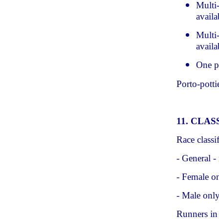
Multi
availa
Multi-
availa
One p
Porto-potti
11. CLAS
Race classif
- General -
- Female on
- Male onl
Runners in 