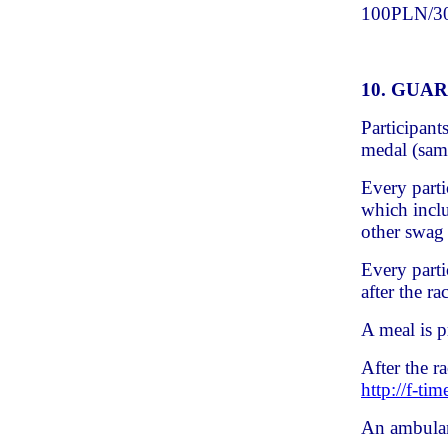
100PLN/30P
10. GUA
Participant
medal (same
Every parti
which inclu
other swag
Every parti
after the ra
A meal is p
After the r
http://f-tim
An ambulan