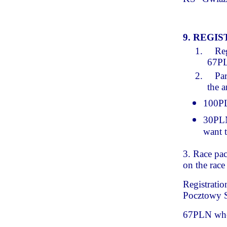
9. REGI
1.
Reg
67P
2.
Par
the 
100PLN
30PLN 
want t
3. Race pac
on the race
Registratio
Pocztowy S
67PLN whe