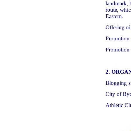
landmark, 
route, whi
Eastern.
Offering ni
Promotion o
Promotion 
2. ORGA
Blogging s
City of B
Athletic C