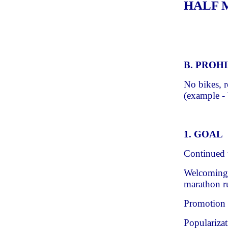
HALF MA
B. PROH
No bikes, r
(example - 
1. GOAL
Continued t
Welcoming 
marathon ru
Promotion 
Popularizat